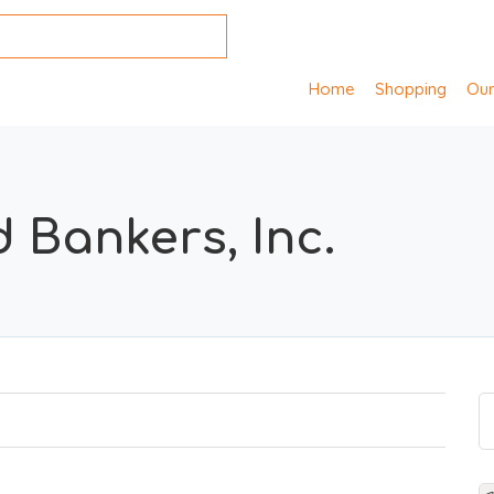
Home
Shopping
Our
 Bankers, Inc.