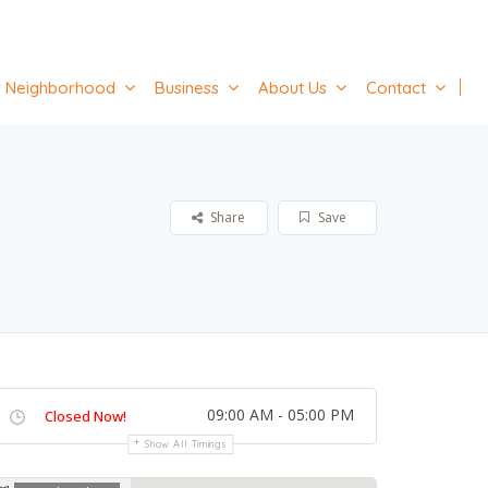
 Neighborhood
Business
About Us
Contact
Share
Save
09:00 AM - 05:00 PM
Closed Now!
Show All Timings