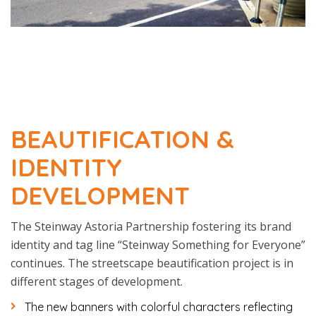
BEAUTIFICATION &
IDENTITY
DEVELOPMENT
The Steinway Astoria Partnership fostering its brand
identity and tag line “Steinway Something for Everyone”
continues. The streetscape beautification project is in
different stages of development.
The new banners with colorful characters reflecting