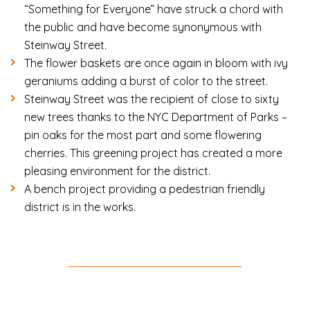
“Something for Everyone” have struck a chord with
the public and have become synonymous with
Steinway Street.
The flower baskets are once again in bloom with ivy
geraniums adding a burst of color to the street.
Steinway Street was the recipient of close to sixty
new trees thanks to the NYC Department of Parks –
pin oaks for the most part and some flowering
cherries. This greening project has created a more
pleasing environment for the district.
A bench project providing a pedestrian friendly
district is in the works.