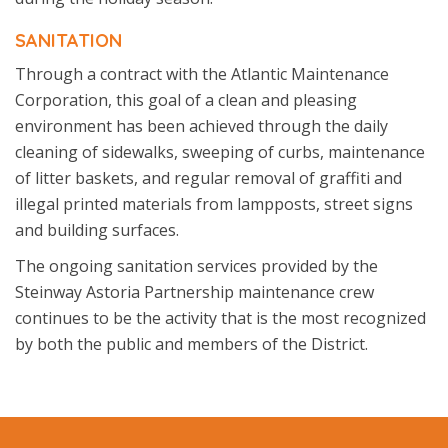
SANITATION
Through a contract with the Atlantic Maintenance
Corporation, this goal of a clean and pleasing
environment has been achieved through the daily
cleaning of sidewalks, sweeping of curbs, maintenance
of litter baskets, and regular removal of graffiti and
illegal printed materials from lampposts, street signs
and building surfaces.
The ongoing sanitation services provided by the
Steinway Astoria Partnership maintenance crew
continues to be the activity that is the most recognized
by both the public and members of the District.