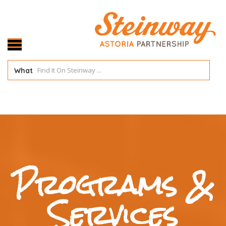
What
Programs &
Services