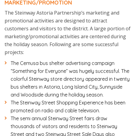
MARKETING/PROMOTION
The Steinway Astoria Partnership’s marketing and
promotional activities are designed to attract
customers and visitors to the district. A large portion of
marketing/promotional activities are centered during
the holiday season. Following are some successful
projects:
The Cemusa bus shelter advertising campaign
“Something for Everyone” was hugely successful. The
colorful Steinway store directory appeared in twenty
bus shelters in Astoria, Long Island City, Sunnyside
and Woodside during the holiday season.
The Steinway Street Shopping Experience has been
promoted on radio and cable television.
The semi annual Steinway Street fairs draw
thousands of visitors and residents to Steinway
Street and two Steinway Street Sale Days also