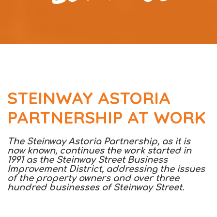
STEINWAY ASTORIA
PARTNERSHIP AT WORK
The Steinway Astoria Partnership, as it is
now known, continues the work started in
1991 as the Steinway Street Business
Improvement District, addressing the issues
of the property owners and over three
hundred businesses of Steinway Street.