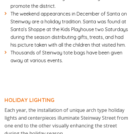
promote the district.
The weekend appearances in December of Santa on
Steinway are a holiday tradition. Santa was found at
Santa’s Shoppe at the Kids Playhouse two Saturdays
during the season distributing gifts, treats, and had
his picture taken with all the children that visited him.
Thousands of Steinway tote bags have been given
away at various events.
HOLIDAY LIGHTING
Each year, the installation of unique arch type holiday
lights and centerpieces illuminate Steinway Street from
one end to the other visually enhancing the street
during the holiday season.